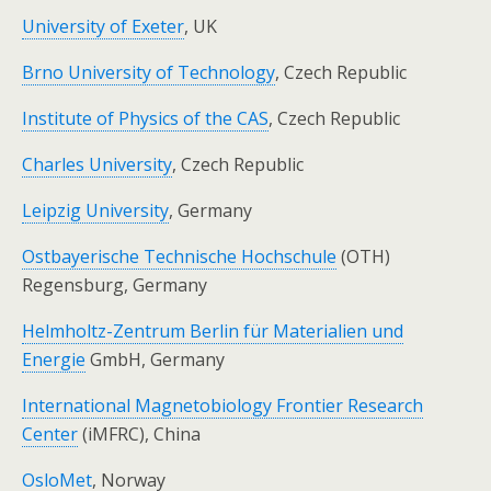
University of Exeter
, UK
Brno University of Technology
, Czech Republic
Institute of Physics of the CAS
, Czech Republic
Charles University
, Czech Republic
Leipzig University
, Germany
Ostbayerische Technische Hochschule
(OTH)
Regensburg, Germany
Helmholtz-Zentrum Berlin für Materialien und
Energie
GmbH, Germany
International Magnetobiology Frontier Research
Center
(iMFRC), China
OsloMet
, Norway