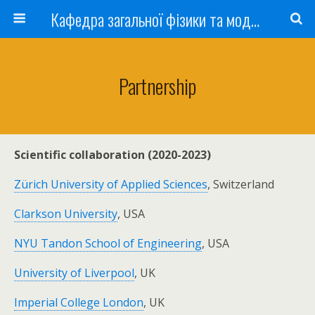
Кафедра загальної фізики та моделювання фізичних процесів
Partnership
Scientific collaboration (2020-2023)
Zürich University of Applied Sciences
, Switzerland
Clarkson University
, USA
NYU Tandon School of Engineering
, USA
University of Liverpool
, UK
Imperial College London
, UK