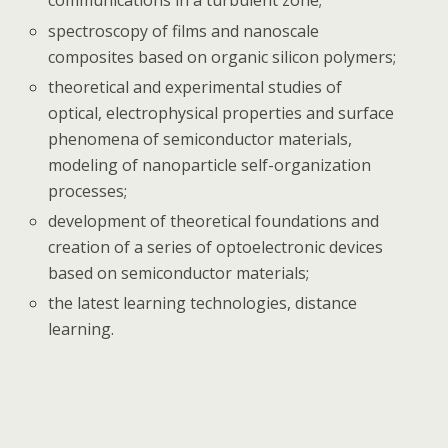
communications in a turbulent zone;
spectroscopy of films and nanoscale
composites based on organic silicon polymers;
theoretical and experimental studies of
optical, electrophysical properties and surface
phenomena of semiconductor materials,
modeling of nanoparticle self-organization
processes;
development of theoretical foundations and
creation of a series of optoelectronic devices
based on semiconductor materials;
the latest learning technologies, distance
learning.