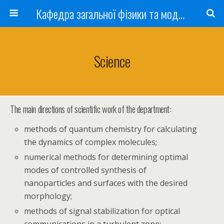
Кафедра загальної фізики та моделювання фізичних процесів
Science
The main directions of scientific work of the department:
methods of quantum chemistry for calculating
the dynamics of complex molecules;
numerical methods for determining optimal
modes of controlled synthesis of
nanoparticles and surfaces with the desired
morphology;
methods of signal stabilization for optical